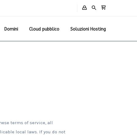
Domini
Cloud pubblico
Soluzioni Hosting
hese terms of service, all
cable local laws. If you do not