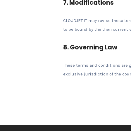
7. Modifications
CLOUDJET.IT may revise these term
to be bound by the then current v
8. Governing Law
These terms and conditions are g
exclusive jurisdiction of the cour