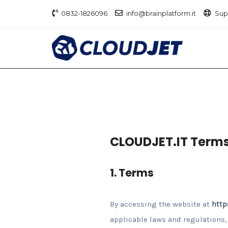
0832-1826096
info@brainplatform.it
Sup
CLOUDJET.IT Terms
1. Terms
By accessing the website at
http
applicable laws and regulations, 