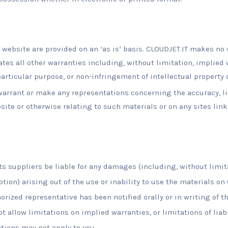
 website are provided on an ‘as is’ basis. CLOUDJET.IT makes no 
es all other warranties including, without limitation, implied 
particular purpose, or non-infringement of intellectual property o
arrant or make any representations concerning the accuracy, likel
site or otherwise relating to such materials or on any sites linke
its suppliers be liable for any damages (including, without limit
ption) arising out of the use or inability to use the materials on
orized representative has been notified orally or in writing of t
 allow limitations on implied warranties, or limitations of liabi
tions may not apply to you.