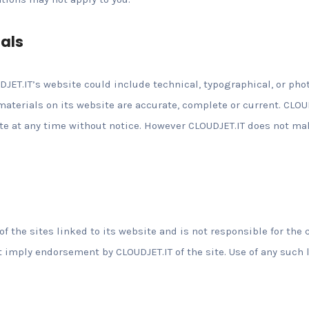
ials
JET.IT’s website could include technical, typographical, or pho
 materials on its website are accurate, complete or current. CL
ite at any time without notice. However CLOUDJET.IT does not 
of the sites linked to its website and is not responsible for the 
t imply endorsement by CLOUDJET.IT of the site. Use of any such 