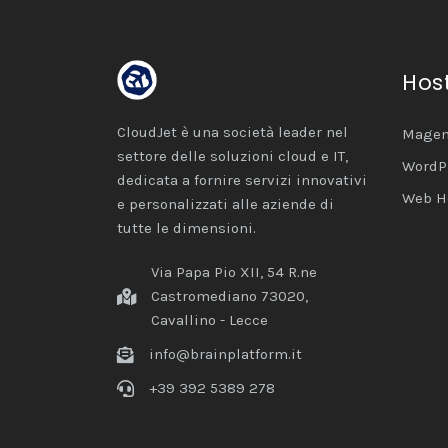
Hos
CloudJet è una società leader nel
Magen
settore delle soluzioni cloud e IT,
WordP
dedicata a fornire servizi innovativi
Web H
e personalizzati alle aziende di
tutte le dimensioni.
Via Papa Pio XII, 54 R.ne
Castromediano 73020,
Cavallino - Lecce
info@brainplatform.it
+39 392 5389 278