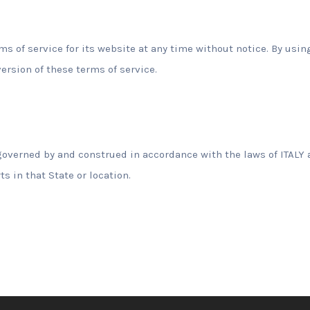
s of service for its website at any time without notice. By usi
ersion of these terms of service.
overned by and construed in accordance with the laws of ITALY 
ts in that State or location.