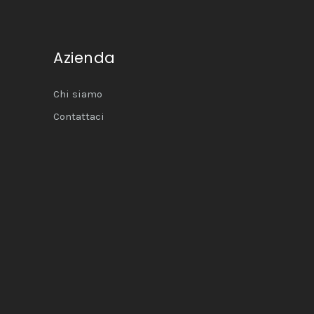
Azienda
Chi siamo
Contattaci