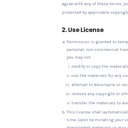
agree with any of these terms, yo
protected by applicable copyrigh
2. Use License
Permission is granted to tempo
personal, non-commercial transi
you may not:
modify or copy the materials
use the materials for any c
attempt to decompile or rev
remove any copyright or othe
transfer the materials to an
This license shall automatical
time. Upon terminating your vi
downloaded materials in your p