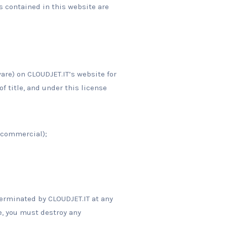
s contained in this website are
are) on CLOUDJET.IT’s website for
of title, and under this license
-commercial);
terminated by CLOUDJET.IT at any
e, you must destroy any