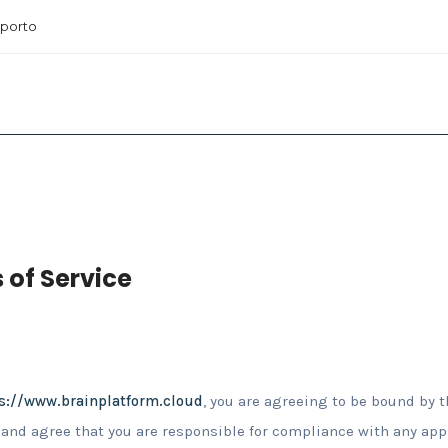
porto
 of Service
s://www.brainplatform.cloud
, you are agreeing to be bound by t
and agree that you are responsible for compliance with any appli