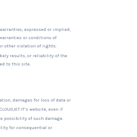
warranties, expressed or implied,
warranties or conditions of
r other violation of rights.
y results, or reliability of the
d to this site.
ation, damages for loss of data or
 CLOUDJET.IT’s website, even if
he possibility of such damage.
lity for consequential or