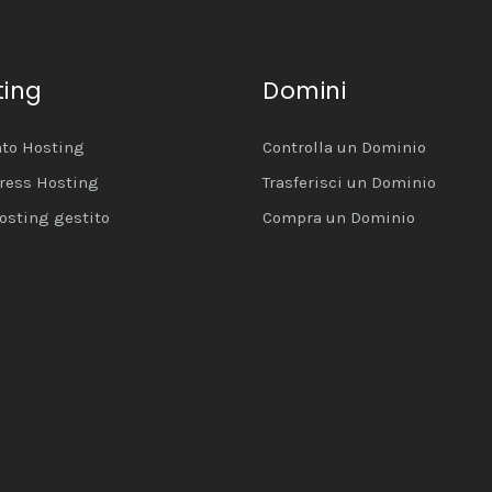
ting
Domini
to Hosting
Controlla un Dominio
ress Hosting
Trasferisci un Dominio
osting gestito
Compra un Dominio