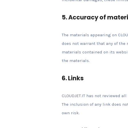
5. Accuracy of mater
The materials appearing on CLOUD
does not warrant that any of the
materials contained on its webs
the materials.
6. Links
CLOUDJET.IT has not reviewed all 
The inclusion of any link does no
own risk.