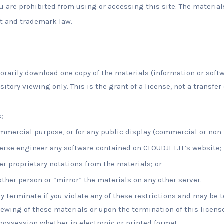
u are prohibited from using or accessing this site. The material
t and trademark law.
rarily download one copy of the materials (information or softw
tory viewing only. This is the grant of a license, not a transfer 
;
ommercial purpose, or for any public display (commercial or non
erse engineer any software contained on CLOUDJET.IT’s website;
r proprietary notations from the materials; or
other person or “mirror” the materials on any other server.
ly terminate if you violate any of these restrictions and may be 
ewing of these materials or upon the termination of this licens
ossession whether in electronic or printed format.