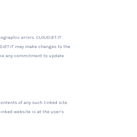
tographic errors. CLOUDJET.IT
OUDJET.IT may make changes to the
make any commitment to update
contents of any such linked site.
linked website is at the user’s