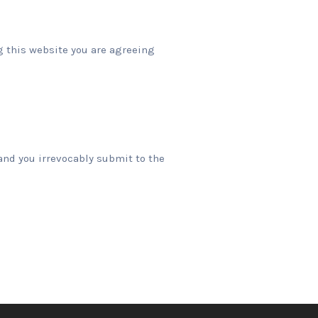
ng this website you are agreeing
and you irrevocably submit to the