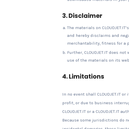
3. Disclaimer
The materials on CLOUDJET.IT’s
and hereby disclaims and negat
merchantability, fitness for a 
Further, CLOUDJET.IT does not w
use of the materials on its web
4. Limitations
In no event shall CLOUDJET.IT or 
profit, or due to business interru
CLOUDJET.IT or a CLOUDJET.IT auth
Because some jurisdictions do not
incidental damages, these limita